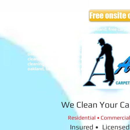
Amazing Carpet upholstery Cleaners,Carpet cleanin
Free onsite 
alameda, carpet cleaning san leandro, car interior c
sofa cleaning Oakland, sofa cleaning alameda, safe
carpet cleaning oakland, best carpet cleaning oakla
bay area, cheap carpet cleaning oakland, free carpe
carpet cleaning oakland, carpet cleaning service oak
cleaning oakland, pet urine cleaning oakland carp
cleaning oakland, spring cleaning oakland, winter 
cleaning oakland, organic carpet cleaning oakland, 
oakland, amazing carpet cleaning oakland, car carpe
cleaning oakland, top of the line carpet cleaning oa
cleaning oakland, economic carpet cleaning oakland
oakland, best value carpet cleaning oakland, allerg
We Clean Your Ca
Residential • Commercial 
Insured • Licensed