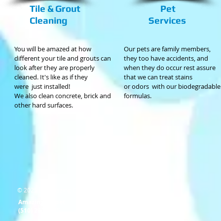
Tile & Grout
Pet
Cleaning
Services
You will be amazed at how
Our pets are family members,
different your tile and grouts can
they too have accidents, and
look after they are properly
when they do occur rest assure
cleaned. It's like as if they
that we can treat stains
were just installed!
or odors
with our biodegradable
We also clean concrete, brick and
formulas.
other hard surfaces.
© 2025 by Amazing Carpet.
Amazing Carpet
(510) 290-6195