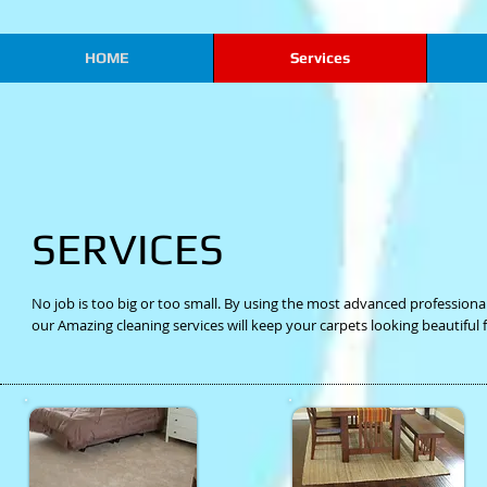
HOME
Services
SERVICES
No job is too big or too small. By using the most advanced professio
our Amazing cleaning services will keep your carpets looking beautiful 