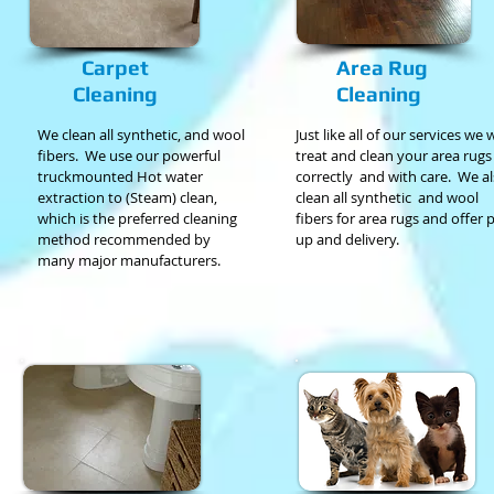
Carpet
Area Rug
Cleaning
Cleaning
We clean all synthetic, and wool
Just like all of our services we w
fibers.
We use our powerful
treat and clean your area rugs
truckmounted Hot water
correctly
and with care. We a
extraction to (Steam) clean,
clean all synthetic and wool
which is the preferred cleaning
fibers for area rugs and offer 
method recommended
by
up and delivery.
many major
manufacturers.